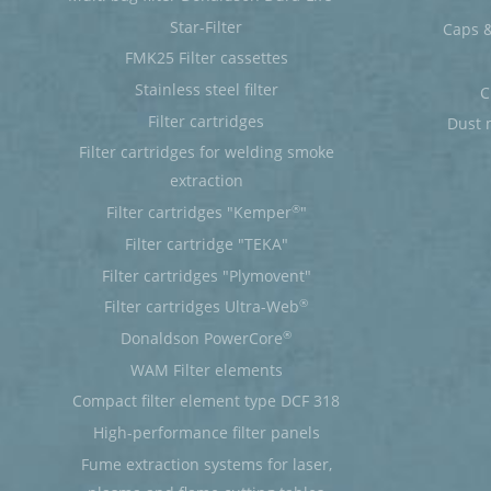
Star-Filter
Caps &
FMK25 Filter cassettes
Stainless steel filter
C
Filter cartridges
Dust 
Filter cartridges for welding smoke
extraction
®
Filter cartridges "Kemper
"
Filter cartridge "TEKA"
Filter cartridges "Plymovent"
®
Filter cartridges Ultra-Web
®
Donaldson PowerCore
WAM Filter elements
Compact filter element type DCF 318
High-performance filter panels
Fume extraction systems for laser,