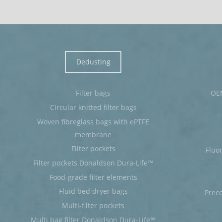
Dedusting
Filter bags
OEM
Circular knitted filter bags
Woven fibreglass bags with ePTFE
membrane
Filter pockets
Fluo
Filter pockets Donaldson Dura-Life™
Food-grade filter elements
Fluid bed dryer bags
Prec
Multi-filter pockets
Multi bag filter Donaldson Dura-Life™