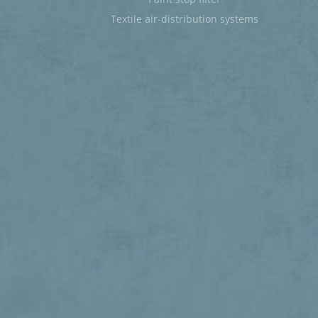
Textile air-distribution systems