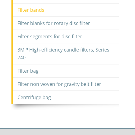
Filter bands
Filter blanks for rotary disc filter
Filter segments for disc filter
3M™ High-efficiency candle filters, Series
740
Filter bag
Filter non woven for gravity belt filter
Centrifuge bag