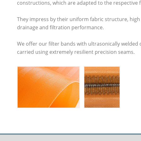
constructions, which are adapted to the respective fi
They impress by their uniform fabric structure, high 
drainage and filtration performance.
We offer our filter bands with ultrasonically welded 
carried using extremely resilient precision seams.