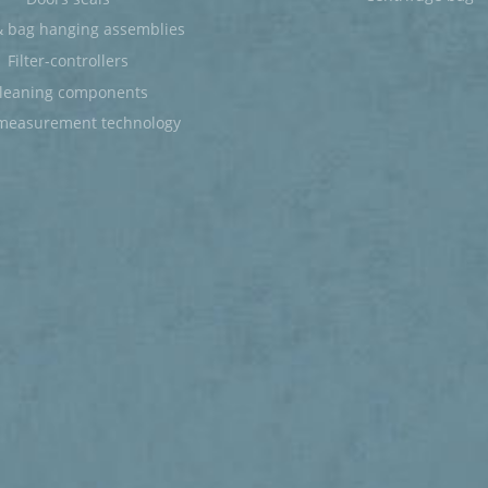
 bag hanging assemblies
Filter-controllers
leaning components
measurement technology