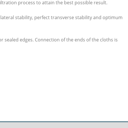
ltration process to attain the best possible result.
lateral stability, perfect transverse stability and optimum
or sealed edges. Connection of the ends of the cloths is