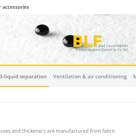
er accessories
d-liquid separation
Ventilation & air conditioning
M
presses and thickeners are manufactured from fabric