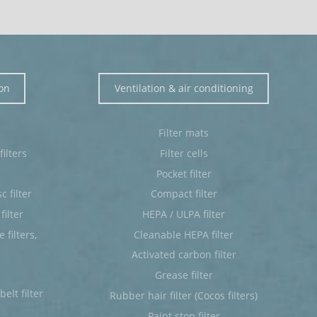
ion
Ventilation & air conditioning
Filter mats
ilters
Filter cells
Pocket filter
c filter
Compact filter
filter
HEPA / ULPA filter
filters,
Cleanable HEPA filter
Activated carbon filter
Grease filter
elt filter
Rubber hair filter (Cocos filters)
Paint stop filter