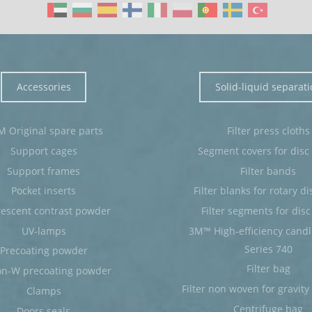
Accessories
Solid-liquid separat
 Original spare parts
Filter press cloths
Support cages
Segment covers for disc f
Support frames
Filter bands
Pocket inserts
Filter blanks for rotary dis
rescent contrast powder
Filter segments for disc 
UV-lamps
3M™ High-efficiency candle 
Series 740
Precoating powder
Filter bag
on-W precoating powder
Filter non woven for gravity b
Clamps
Centrifuge bag
Doors seals