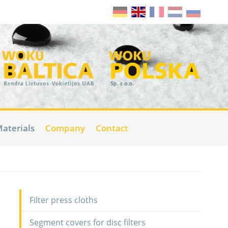
aterials
Company
Contact
Filter press cloths
Segment covers for disc filters