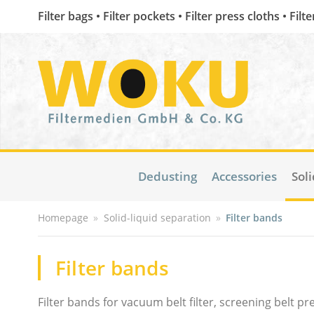
Filter bags • Filter pockets • Filter press cloths • Filt
Dedusting
Accessories
Soli
Homepage
»
Solid-liquid separation
»
Filter bands
Filter bands
Filter bands for vacuum belt filter, screening belt 